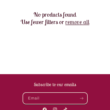
t
No products found
i
Use fewer filters or
remove all
o
n
:
Subscribe to our emails
Email