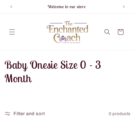
Skip to
Welcome to our store
F
content
Cart
C
Baby Onesie Size 0 - 3
o
Month
l
l
Filter and sort
0 products
e
c