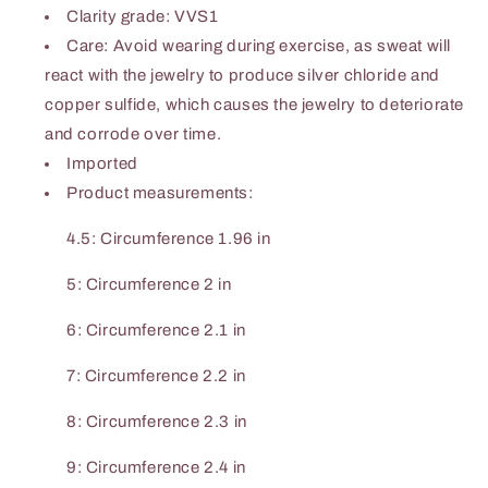
Clarity grade: VVS1
Care: Avoid wearing during exercise, as sweat will
react with the jewelry to produce silver chloride and
copper sulfide, which causes the jewelry to deteriorate
and corrode over time.
Imported
Product measurements:
4.5: Circumference 1.96 in
5: Circumference 2 in
6: Circumference 2.1 in
7: Circumference 2.2 in
8: Circumference 2.3 in
9: Circumference 2.4 in