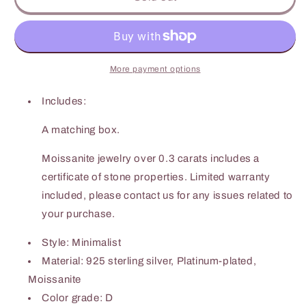
Carat
Carat
Moissanite
Moissanite
925
925
Sterling
Sterling
Silver
Silver
More payment options
Ring
Ring
Includes:
A matching box.
Moissanite jewelry over 0.3 carats includes a
certificate of stone properties. Limited warranty
included, please contact us for any issues related to
your purchase.
Style: Minimalist
Material: 925 sterling silver, Platinum-plated,
Moissanite
Color grade: D