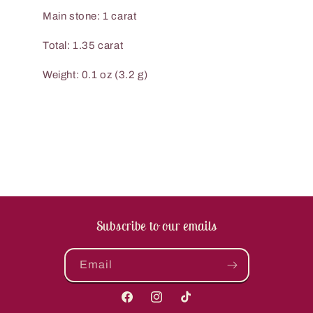
Main stone: 1 carat
Total: 1.35 carat
Weight: 0.1 oz (3.2 g)
Subscribe to our emails
Email
Facebook
Instagram
TikTok