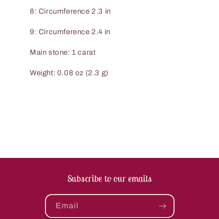
8: Circumference 2.3 in
9: Circumference 2.4 in
Main stone: 1 carat
Weight: 0.08 oz (2.3 g)
Subscribe to our emails
Email