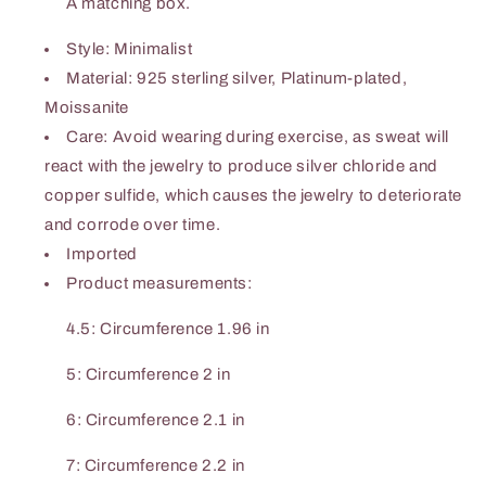
A matching box.
Style: Minimalist
Material: 925 sterling silver, Platinum-plated,
Moissanite
Care: Avoid wearing during exercise, as sweat will
react with the jewelry to produce silver chloride and
copper sulfide, which causes the jewelry to deteriorate
and corrode over time.
Imported
Product measurements:
4.5: Circumference 1.96 in
5: Circumference 2 in
6: Circumference 2.1 in
7: Circumference 2.2 in