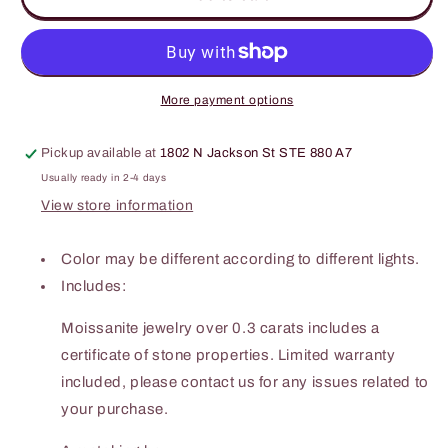
Carat
Carat
Moissanite
Moissanite
Heart
Heart
925
925
Sterling
Sterling
More payment options
Silver
Silver
Ring
Ring
Pickup available at
1802 N Jackson St STE 880 A7
Usually ready in 2-4 days
View store information
Color may be different according to different lights.
Includes:
Moissanite jewelry over 0.3 carats includes a
certificate of stone properties. Limited warranty
included, please contact us for any issues related to
your purchase.