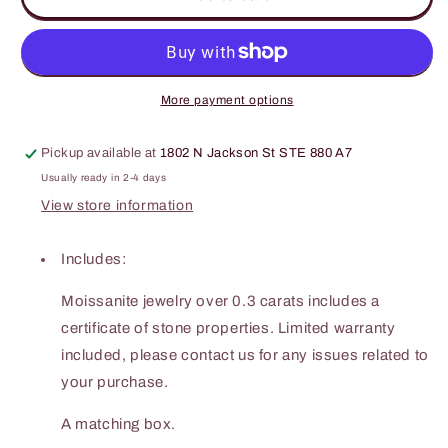
Carat
Carat
Moissanite
Moissanite
925
925
Sterling
Sterling
Silver
Silver
More payment options
Ring
Ring
Pickup available at
1802 N Jackson St STE 880 A7
Usually ready in 2-4 days
View store information
Includes:
Moissanite jewelry over 0.3 carats includes a
certificate of stone properties. Limited warranty
included, please contact us for any issues related to
your purchase.
A matching box.