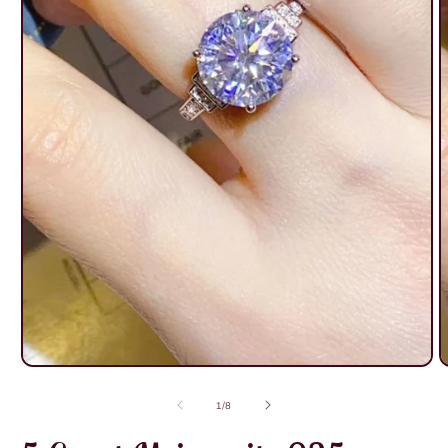
Open
O
media
m
1
2
of
1
/
8
in
i
modal
m