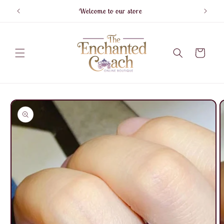
Skip to
Welcome to our store
F
content
Cart
Skip to
product
information