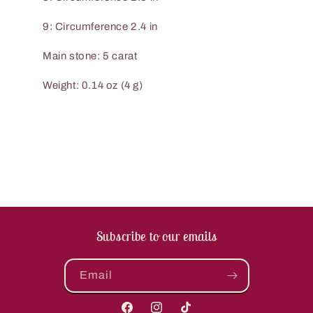
9: Circumference 2.4 in
Main stone: 5 carat
Weight: 0.14 oz (4 g)
Subscribe to our emails
Email