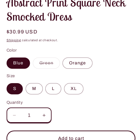
Abstract Print Square Neck
Smocked Dress
Regular
$30.99 USD
price
Shipping
calculated at checkout.
Color
Variant
Blue
Green
Orange
sold
out
or
Size
unavailable
S
M
L
XL
Quantity
Decrease
Increase
quantity
quantity
for
for
Abstract
Abstract
Add to cart