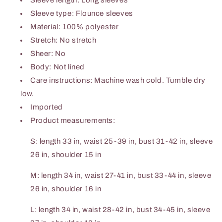
Sleeve length: Long sleeves
Sleeve type: Flounce sleeves
Material: 100% polyester
Stretch: No stretch
Sheer: No
Body: Not lined
Care instructions: Machine wash cold. Tumble dry
low.
Imported
Product measurements:
S: length 33 in, waist 25-39 in, bust 31-42 in, sleeve
26 in, shoulder 15 in
M: length 34 in, waist 27-41 in, bust 33-44 in, sleeve
26 in, shoulder 16 in
L: length 34 in, waist 28-42 in, bust 34-45 in, sleeve