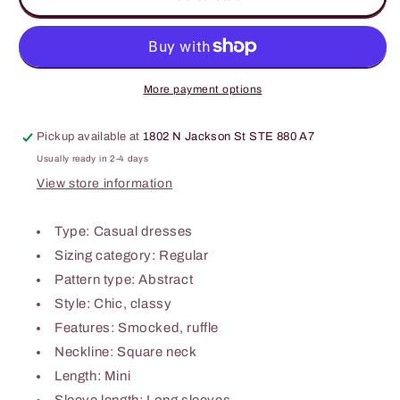
Print
Print
Square
Square
Neck
Neck
Smocked
Smocked
Dress
Dress
More payment options
Pickup available at
1802 N Jackson St STE 880 A7
Usually ready in 2-4 days
View store information
Type: Casual dresses
Sizing category: Regular
Pattern type: Abstract
Style: Chic, classy
Features: Smocked, ruffle
Neckline: Square neck
Length: Mini