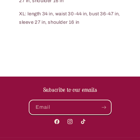
27 in, shoulder 16 in
XL: length 34 in, waist 30-44 in, bust 36-47 in,
sleeve 27 in, shoulder 16 in
Subscribe to our emails
Email
Facebook
Instagram
TikTok