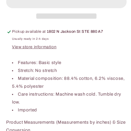
Pockets
Pockets
Pickup available at
1802 N Jackson St STE 880 A7
Usually ready in 2-4 days
View store information
Features: Basic style
Stretch: No stretch
Material composition: 88.4% cotton, 6.2% viscose,
5.4% polyester
Care instructions: Machine wash cold. Tumble dry
low.
Imported
Product Measurements (Measurements by inches) & Size
Conversion