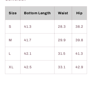
Size
Bottom Length
Waist
Hip
S
41.3
28.3
38.2
M
41.7
29.9
39.8
L
42.1
31.5
41.3
XL
42.5
33.1
42.9