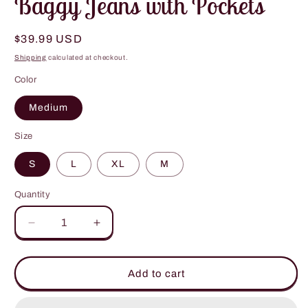
Baggy Jeans with Pockets
Regular
$39.99 USD
price
Shipping
calculated at checkout.
Color
Medium
Size
S
L
XL
M
Quantity
Decrease
Increase
quantity
quantity
for
for
Baggy
Baggy
Add to cart
Jeans
Jeans
with
with