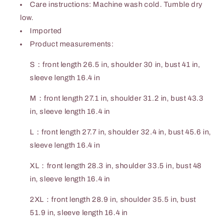
Care instructions: Machine wash cold. Tumble dry
low.
Imported
Product measurements:
S：front length 26.5 in, shoulder 30 in, bust 41 in,
sleeve length 16.4 in
M：front length 27.1 in, shoulder 31.2 in, bust 43.3
in, sleeve length 16.4 in
L：front length 27.7 in, shoulder 32.4 in, bust 45.6 in,
sleeve length 16.4 in
XL：front length 28.3 in, shoulder 33.5 in, bust 48
in, sleeve length 16.4 in
2XL：front length 28.9 in, shoulder 35.5 in, bust
51.9 in, sleeve length 16.4 in