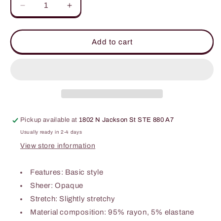
Decrease
Increase
quantity
quantity
for
for
Basic
Basic
Add to cart
Bae
Bae
Full
Full
Size
Size
Ribbed
Ribbed
Exposed
Exposed
Seam
Seam
Mock
Mock
Pickup available at
1802 N Jackson St STE 880 A7
Neck
Neck
Knit
Knit
Usually ready in 2-4 days
Top
Top
View store information
Features: Basic style
Sheer: Opaque
Stretch: Slightly stretchy
Material composition: 95% rayon, 5% elastane