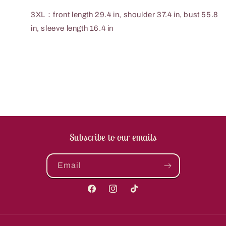
3XL：front length 29.4 in, shoulder 37.4 in, bust 55.8
in, sleeve length 16.4 in
Subscribe to our emails
Email
Facebook
Instagram
TikTok