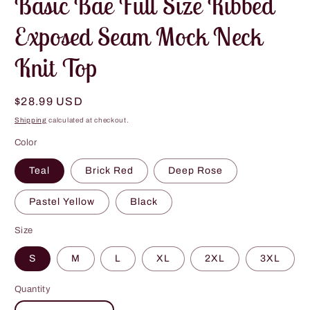
Basic Bae Full Size Ribbed
Exposed Seam Mock Neck
Knit Top
Regular
$28.99 USD
price
Shipping
calculated at checkout.
Color
Teal
Brick Red
Deep Rose
Pastel Yellow
Black
Size
S
M
L
XL
2XL
3XL
Quantity