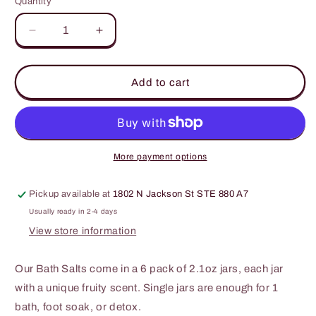
Quantity
Decrease
Increase
quantity
quantity
for
for
Bella
Bella
Add to cart
&amp;
&amp;
Bear
Bear
-
-
Paradise
Paradise
Fruits
Fruits
More payment options
Bath
Bath
Salts
Salts
Pickup available at
1802 N Jackson St STE 880 A7
2.1oz
2.1oz
-
-
Usually ready in 2-4 days
6
6
View store information
Pack
Pack
Our Bath Salts come in a 6 pack of 2.1oz jars, each jar
with a unique fruity scent. Single jars are enough for 1
bath, foot soak, or detox.