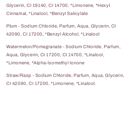
Glycerin, CI 19140, CI 14700, *Limonene, *Hexyl
Cinnamal, *Linalool, *Benzyl Salicylate
Plum - Sodium Chloride, Parfum, Aqua, Glycerin, CI
42090, CI 17200, *Benzyl Alcohol, *Linalool
Watermelon/Pomegranate - Sodium Chloride, Parfum,
Aqua, Glycerin, CI 17200, CI 14700, *Linalool,
*Limonene, *Alpha-Isomethyl Ionone
Straw/Rasp - Sodium Chloride, Parfum, Aqua, Glycerin,
CI 42090, CI 17200, *Limonene, *Linalool.