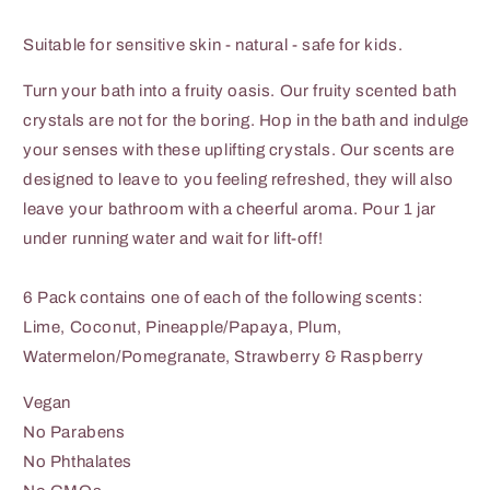
Suitable for sensitive skin - natural - safe for kids.
Turn your bath into a fruity oasis. Our fruity scented bath
crystals are not for the boring. Hop in the bath and indulge
your senses with these uplifting crystals. Our scents are
designed to leave to you feeling refreshed, they will also
leave your bathroom with a cheerful aroma. Pour 1 jar
under running water and wait for lift-off!
6 Pack contains one of each of the following scents:
Lime, Coconut, Pineapple/Papaya, Plum,
Watermelon/Pomegranate, Strawberry & Raspberry
Vegan
No Parabens
No Phthalates