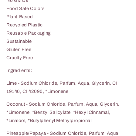
No GMOs
Food Safe Colors
Plant-Based
Recycled Plastic
Reusable Packaging
Sustainable
Gluten Free
Cruelty Free
Ingredients:
Lime - Sodium Chloride, Parfum, Aqua, Glycerin, CI
19140, CI 42090, *Limonene
Coconut - Sodium Chloride, Parfum, Aqua, Glycerin,
*Limonene, *Benzyl Salicylate, *Hexyl Cinnamal,
*Linalool, *Butylphenyl Methylpropional
Pineapple/Papaya - Sodium Chloride, Parfum, Aqua,