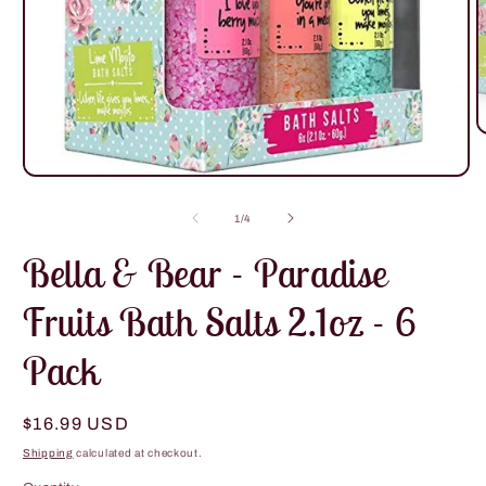
O
m
2
Open
i
media
m
1
of
1
/
4
in
modal
Bella & Bear - Paradise
Fruits Bath Salts 2.1oz - 6
Pack
Regular
$16.99 USD
price
Shipping
calculated at checkout.