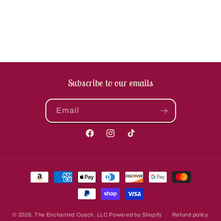
Subscribe to our emails
Email
Facebook
Instagram
TikTok
Payment
methods
© 2026,
The Enchanted Coach, LLC
Powered by Shopify
Refund policy