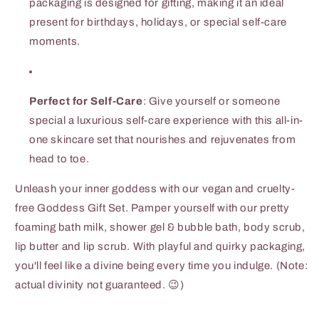
packaging is designed for gifting, making it an ideal
present for birthdays, holidays, or special self-care
moments.
Perfect for Self-Care
: Give yourself or someone
special a luxurious self-care experience with this all-in-
one skincare set that nourishes and rejuvenates from
head to toe.
Unleash your inner goddess with our vegan and cruelty-
free Goddess Gift Set. Pamper yourself with our pretty
foaming bath milk, shower gel & bubble bath, body scrub,
lip butter and lip scrub. With playful and quirky packaging,
you'll feel like a divine being every time you indulge. (Note:
actual divinity not guaranteed. 😉)