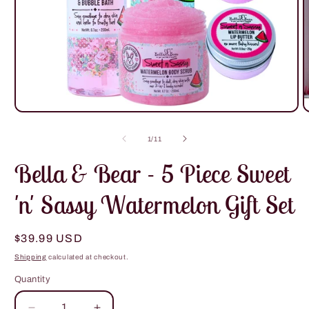
Open
O
media
m
1
2
of
1
/
11
in
i
modal
m
Bella & Bear - 5 Piece Sweet
'n' Sassy Watermelon Gift Set
Regular
$39.99 USD
price
Shipping
calculated at checkout.
Quantity