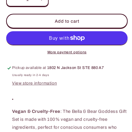
Decrease
Increase
quantity
quantity
for
for
Bella
Bella
Add to cart
&amp;
&amp;
Bear
Bear
-
-
5
5
Piece
Piece
More payment options
Sweet
Sweet
&#39;n&#39;
&#39;n&#39;
Pickup available at
1802 N Jackson St STE 880 A7
Sassy
Sassy
Watermelon
Watermelon
Usually ready in 2-4 days
Gift
Gift
View store information
Set
Set
Vegan & Cruelty-Free
: The Bella & Bear Goddess Gift
Set is made with 100% vegan and cruelty-free
ingredients, perfect for conscious consumers who