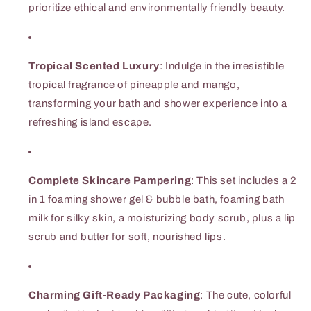
prioritize ethical and environmentally friendly beauty.
Tropical Scented Luxury
: Indulge in the irresistible
tropical fragrance of pineapple and mango,
transforming your bath and shower experience into a
refreshing island escape.
Complete Skincare Pampering
: This set includes a 2
in 1 foaming shower gel & bubble bath, foaming bath
milk for silky skin, a moisturizing body scrub, plus a lip
scrub and butter for soft, nourished lips.
Charming Gift-Ready Packaging
: The cute, colorful