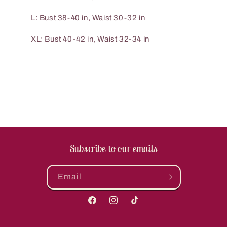
L: Bust 38-40 in, Waist 30-32 in
XL: Bust 40-42 in, Waist 32-34 in
Subscribe to our emails
Email
Facebook
Instagram
TikTok