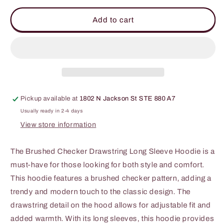
for
for
BiBi
BiBi
Add to cart
Brushed
Brushed
Checker
Checker
Drawstring
Drawstring
Long
Long
Sleeve
Sleeve
Hoodie
Hoodie
Pickup available at
1802 N Jackson St STE 880 A7
Usually ready in 2-4 days
View store information
The Brushed Checker Drawstring Long Sleeve Hoodie is a
must-have for those looking for both style and comfort.
This hoodie features a brushed checker pattern, adding a
trendy and modern touch to the classic design. The
drawstring detail on the hood allows for adjustable fit and
added warmth. With its long sleeves, this hoodie provides