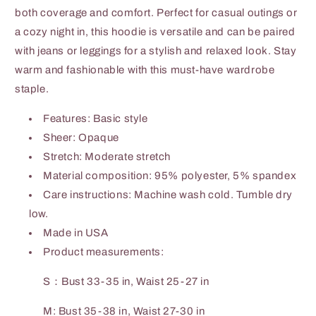
both coverage and comfort. Perfect for casual outings or
a cozy night in, this hoodie is versatile and can be paired
with jeans or leggings for a stylish and relaxed look. Stay
warm and fashionable with this must-have wardrobe
staple.
Features: Basic style
Sheer: Opaque
Stretch: Moderate stretch
Material composition: 95% polyester, 5% spandex
Care instructions: Machine wash cold. Tumble dry
low.
Made in USA
Product measurements:
S：Bust 33-35 in, Waist 25-27 in
M: Bust 35-38 in, Waist 27-30 in