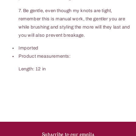
7. Be gentle, even though my knots are tight,
remember this is manual work, the gentler you are
while brushing and styling the more will they last and
you will also prevent breakage.
Imported
Product measurements:
Length: 12 in
Subscribe to our emails