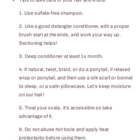
Tips to take care of your hair and knots:
1. Use sulfate-free shampoo.
2. Use a good detangler conditioner, with a proper
brush start at the ends, and work your way up.
Sectioning helps!
3. Deep conditioner at least 1x month.
4. If natural, twist, braid, or do a ponytail, if relaxed
wrap or ponytail, and then use a silk scarf or bonnet
to sleep, or a satin pillowcase. Let’s keep moisture
on our hair!
5. Treat your scalp, it's accessible so take
advantage of it.
6. Do not abuse hot tools and apply heat
protectants before using them.