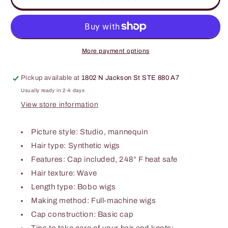
Wave
Wave
Synthetic
Synthetic
Wigs
Wigs
12&#39;&#39;
12&#39;&#39;
More payment options
Pickup available at
1802 N Jackson St STE 880 A7
Usually ready in 2-4 days
View store information
Picture style: Studio, mannequin
Hair type: Synthetic wigs
Features: Cap included, 248° F heat safe
Hair texture: Wave
Length type: Bobo wigs
Making method: Full-machine wigs
Cap construction: Basic cap