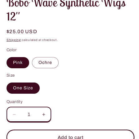
Bobo Wave Synthetic Wigs
12''
Regular
$25.00 USD
price
Shipping
calculated at checkout.
Color
Pink
Ochre
Size
One Size
Quantity
Decrease
Increase
quantity
quantity
for
for
Bobo
Bobo
Add to cart