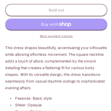
for
for
Culture
Culture
Sold out
Code
Code
Full
Full
Size
Size
Ruffle
Ruffle
Trim
Trim
More payment options
Smocked
Smocked
Tiered
Tiered
This dress drapes beautifully, accentuating your silhouette
Dress
Dress
while allowing effortless movement. The square neckline
adds a touch of allure, complemented by the smock
detailing that creates a flattering fit for various body
shapes. With its versatile design, this dress transitions
seamlessly from casual daytime outings to sophisticated
evening affairs.
Features: Basic style
Sheer: Opaque