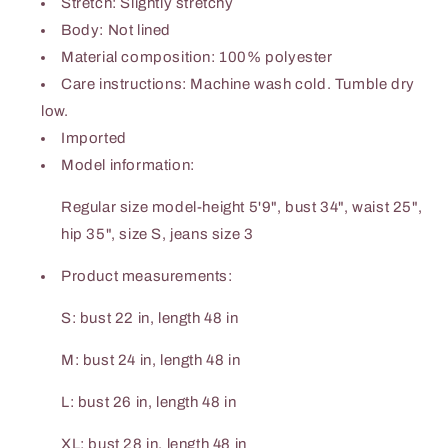
Stretch: Slightly stretchy
Body: Not lined
Material composition: 100% polyester
Care instructions: Machine wash cold. Tumble dry
low.
Imported
Model information:
Regular size model-height 5'9", bust 34", waist 25",
hip 35", size S, jeans size 3
Product measurements:
S: bust 22 in, length 48 in
M: bust 24 in, length 48 in
L: bust 26 in, length 48 in
XL: bust 28 in, length 48 in