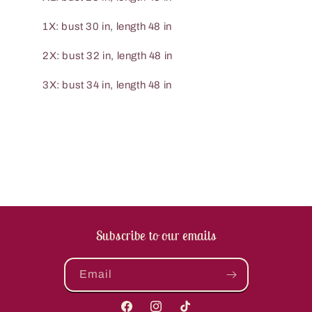
1X: bust 30 in, length 48 in
2X: bust 32 in, length 48 in
3X: bust 34 in, length 48 in
Subscribe to our emails
Email