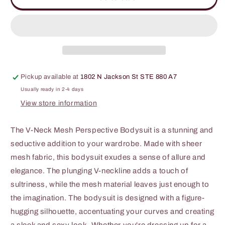
Code
Code
Round
Round
Neck
Neck
Mesh
Mesh
Perspective
Perspective
Bodysuit
Bodysuit
Pickup available at
1802 N Jackson St STE 880 A7
Usually ready in 2-4 days
View store information
The V-Neck Mesh Perspective Bodysuit is a stunning and
seductive addition to your wardrobe. Made with sheer
mesh fabric, this bodysuit exudes a sense of allure and
elegance. The plunging V-neckline adds a touch of
sultriness, while the mesh material leaves just enough to
the imagination. The bodysuit is designed with a figure-
hugging silhouette, accentuating your curves and creating