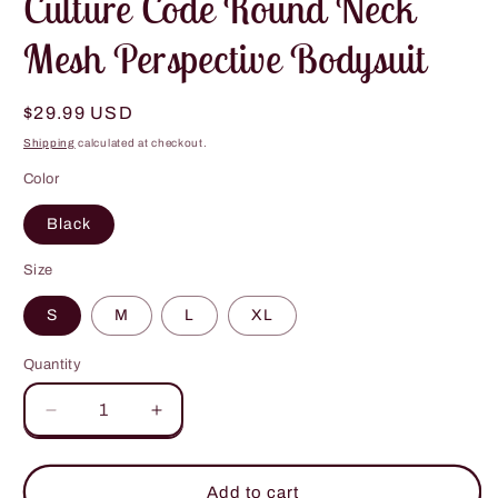
Culture Code Round Neck
Mesh Perspective Bodysuit
Regular
$29.99 USD
price
Shipping
calculated at checkout.
Color
Black
Size
S
M
L
XL
Quantity
Decrease
Increase
quantity
quantity
for
for
Culture
Culture
Add to cart