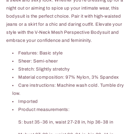
a sleek and sexy look. Whether you're dressing up for a
night out or aiming to spice up your intimate wear, this
bodysuit is the perfect choice. Pair it with high-waisted
jeans or a skirt for a chic and daring outfit. Elevate your
style with the V-Neck Mesh Perspective Bodysuit and
embrace your confidence and femininity.
Features: Basic style
Sheer: Semi-sheer
Stretch: Slightly stretchy
Material composition: 97% Nylon, 3% Spandex
Care instructions: Machine wash cold. Tumble dry
low.
Imported
Product measurements:
S: bust 35-36 in, waist 27-28 in, hip 36-38 in