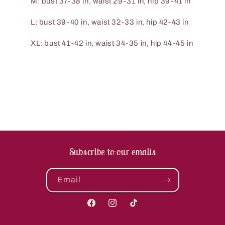
M: bust 37-38 in, waist 29-31 in, hip 39-41 in
L: bust 39-40 in, waist 32-33 in, hip 42-43 in
XL: bust 41-42 in, waist 34-35 in, hip 44-45 in
Subscribe to our emails
Email
Facebook
Instagram
TikTok