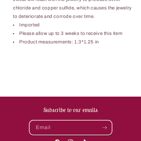
chloride and copper sulfide, which causes the jewelry
to deteriorate and corrode over time.
Imported
Please allow up to 3 weeks to receive this item
Product measurements: 1.3*1.25 in
Subscribe to our emails
Email