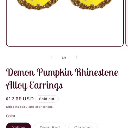
Open
O
media
m
1
2
of
1
/
9
in
i
modal
m
Demon Pumpkin Rhinestone
Alloy Earrings
Regular
$12.99 USD
Sold out
price
Shipping
calculated at checkout.
Color
Variant
Variant
Variant
Yellow
Deep Red
Caramel