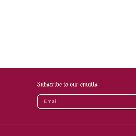
Subscribe to our emails
Email