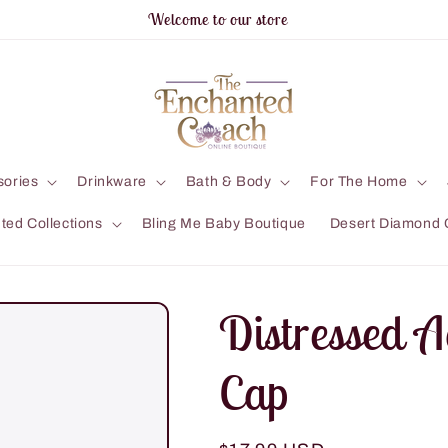
Welcome to our store
sories
Drinkware
Bath & Body
For The Home
ted Collections
Bling Me Baby Boutique
Desert Diamond 
Distressed A
Cap