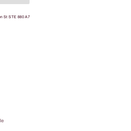
n St STE 880 A7
le