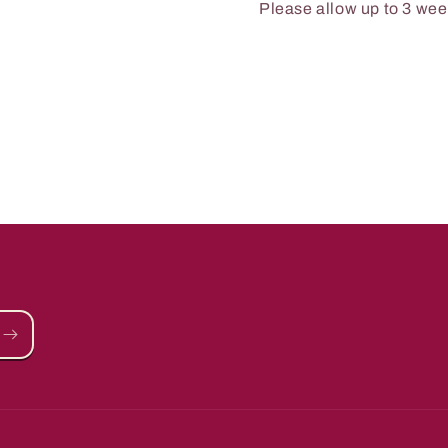
Please allow up to 3 week