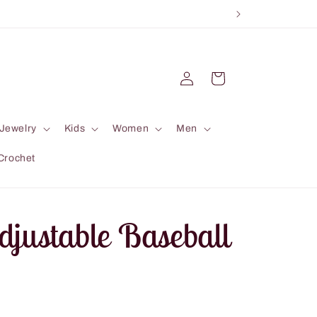
Log
Cart
in
Jewelry
Kids
Women
Men
Crochet
djustable Baseball