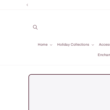
Skip to
content
Home
Holiday Collections
Acces
Enchan
Skip to
product
information