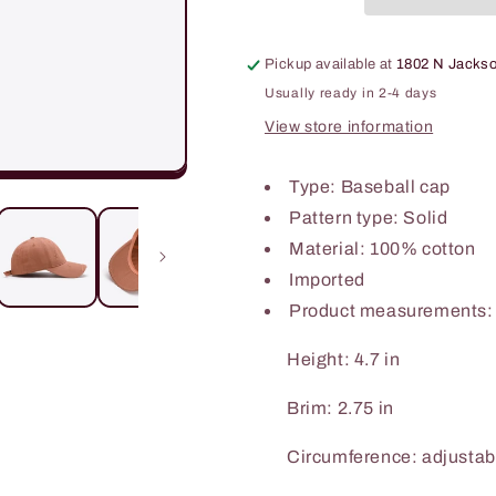
Pickup available at
1802 N Jackso
Usually ready in 2-4 days
View store information
Type: Baseball cap
Pattern type: Solid
Material: 100% cotton
Imported
Product measurements:
Height: 4.7 in
Brim: 2.75 in
Circumference: adjustab