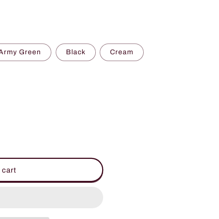
Army Green
Black
Cream
 cart