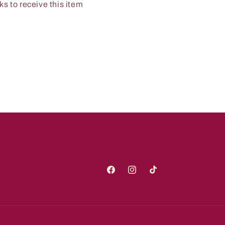
s to receive this item
Facebook
Instagram
TikTok