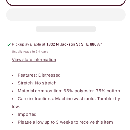
Wide
Wide
Leg
Leg
Denim
Denim
Overalls
Overalls
Pickup available at
1802 N Jackson St STE 880 A7
Usually ready in 2-4 days
View store information
Features: Distressed
Stretch: No stretch
Material composition: 65% polyester, 35% cotton
Care instructions: Machine wash cold. Tumble dry
low.
Imported
Please allow up to 3 weeks to receive this item