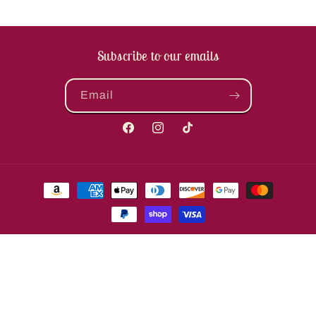
Subscribe to our emails
Email
Facebook
Instagram
TikTok
Payment
methods
© 2026,
The Enchanted Coach, LLC
Powered by Shopify
Refund policy
Privacy policy
Terms of service
Shipping policy
Contact information