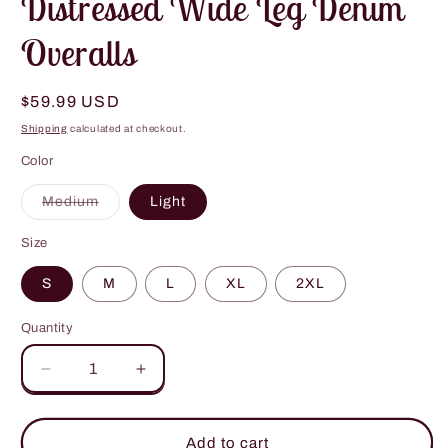
Distressed Wide Leg Denim
Overalls
Regular
$59.99 USD
price
Shipping
calculated at checkout.
Color
Variant
Medium
Light
sold
out
or
Size
unavailable
S
M
L
XL
2XL
Quantity
Decrease
Increase
quantity
quantity
for
for
Distressed
Distressed
Add to cart