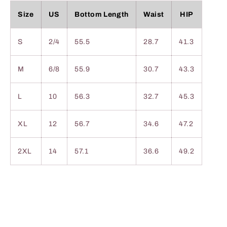
Size
US
Bottom Length
Waist
HIP
S
2/4
55.5
28.7
41.3
M
6/8
55.9
30.7
43.3
L
10
56.3
32.7
45.3
XL
12
56.7
34.6
47.2
2XL
14
57.1
36.6
49.2