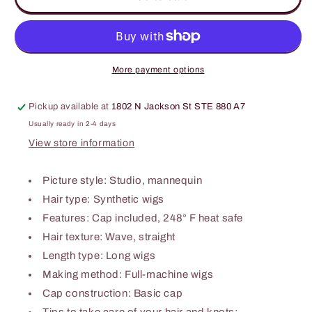
Machine
Machine
Made
Made
Long
Long
Wigs
Wigs
26&#39;&#39;
26&#39;&#39;
More payment options
Pickup available at
1802 N Jackson St STE 880 A7
Usually ready in 2-4 days
View store information
Picture style: Studio, mannequin
Hair type: Synthetic wigs
Features: Cap included, 248° F heat safe
Hair texture: Wave, straight
Length type: Long wigs
Making method: Full-machine wigs
Cap construction: Basic cap