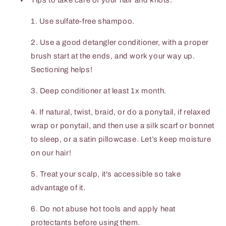
Tips to take care of your hair and knots:
1. Use sulfate-free shampoo.
2. Use a good detangler conditioner, with a proper
brush start at the ends, and work your way up.
Sectioning helps!
3. Deep conditioner at least 1x month.
4. If natural, twist, braid, or do a ponytail, if relaxed
wrap or ponytail, and then use a silk scarf or bonnet
to sleep, or a satin pillowcase. Let’s keep moisture
on our hair!
5. Treat your scalp, it's accessible so take
advantage of it.
6. Do not abuse hot tools and apply heat
protectants before using them.