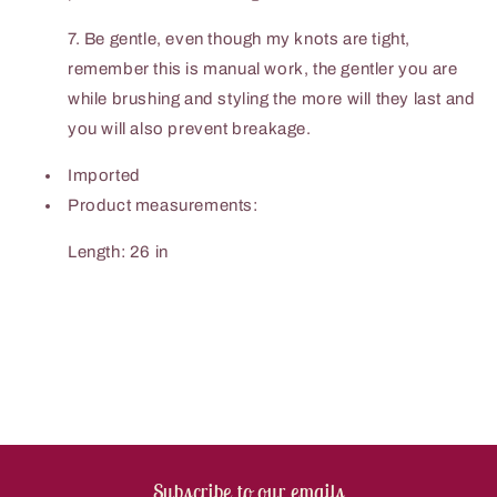
7. Be gentle, even though my knots are tight,
remember this is manual work, the gentler you are
while brushing and styling the more will they last and
you will also prevent breakage.
Imported
Product measurements:
Length: 26 in
Subscribe to our emails