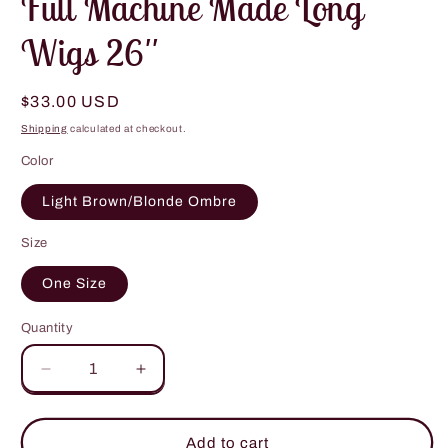
Full Machine Made Long
Wigs 26''
Regular
$33.00 USD
price
Shipping
calculated at checkout.
Color
Light Brown/Blonde Ombre
Size
One Size
Quantity
Decrease
Increase
quantity
quantity
for
for
Full
Full
Add to cart