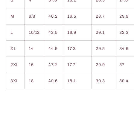
S
4
37.8
16.1
28.3
27.6
M
6/8
40.2
16.5
28.7
29.9
L
10/12
42.5
16.9
29.1
32.3
XL
14
44.9
17.3
29.5
34.6
2XL
16
47.2
17.7
29.9
37
3XL
18
49.6
18.1
30.3
39.4