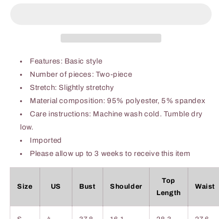
Waffle-
Waffle-
Knit
Knit
Notched
Notched
Top
Top
and
and
Shorts
Shorts
Features: Basic style
Set
Set
Number of pieces: Two-piece
Stretch: Slightly stretchy
Material composition: 95% polyester, 5% spandex
Care instructions: Machine wash cold. Tumble dry
low.
Imported
Please allow up to 3 weeks to receive this item
Top
Size
US
Bust
Shoulder
Waist
Length