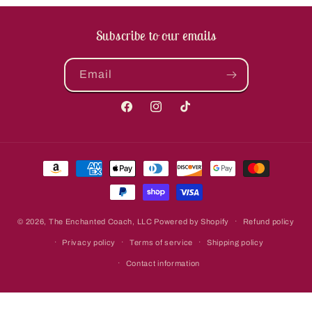
Subscribe to our emails
Email
Facebook
Instagram
TikTok
Payment
methods
© 2026,
The Enchanted Coach, LLC
Powered by Shopify
Refund policy
Privacy policy
Terms of service
Shipping policy
Contact information