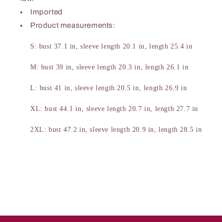
Imported
Product measurements:
S: bust 37.1 in, sleeve length 20.1 in, length 25.4 in
M: bust 39 in, sleeve length 20.3 in, length 26.1 in
L: bust 41 in, sleeve length 20.5 in, length 26.9 in
XL: bust 44.1 in, sleeve length 20.7 in, length 27.7 in
2XL: bust 47.2 in, sleeve length 20.9 in, length 28.5 in