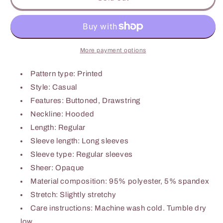
Print
Print
Dropped
Dropped
Shoulder
Shoulder
Hoodie
Hoodie
More payment options
Pattern type: Printed
Style: Casual
Features: Buttoned, Drawstring
Neckline: Hooded
Length: Regular
Sleeve length: Long sleeves
Sleeve type: Regular sleeves
Sheer: Opaque
Material composition: 95% polyester, 5% spandex
Stretch: Slightly stretchy
Care instructions: Machine wash cold. Tumble dry
low.