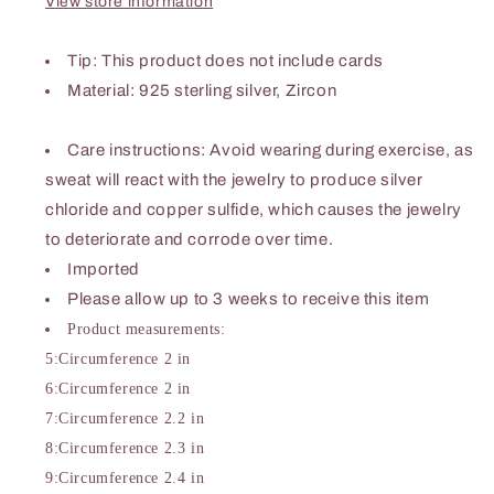
View store information
Tip
: This product does not include cards
Material: 925 sterling silver, Zircon
Care instructions: Avoid wearing during exercise, as
sweat will react with the jewelry to produce silver
chloride and copper sulfide, which causes the jewelry
to deteriorate and corrode over time.
Imported
Please allow up to 3 weeks to receive this item
Product measurements:
5:Circumference 2 in
6:Circumference 2 in
7:Circumference 2.2 in
8:Circumference 2.3 in
9:Circumference 2.4 in