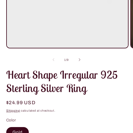
Open
O
media
m
1
2
of
1
/
9
in
i
modal
m
Heart Shape Irregular 925
Sterling Silver Ring
Regular
$24.99 USD
price
Shipping
calculated at checkout.
Color
Gold