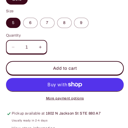
Size
5
6
7
8
9
Quantity
Decrease
Increase
quantity
quantity
for
for
Heart
Heart
Add to cart
Shape
Shape
Irregular
Irregular
925
925
Sterling
Sterling
Silver
Silver
More payment options
Ring
Ring
Pickup available at
1802 N Jackson St STE 880 A7
Usually ready in 2-4 days