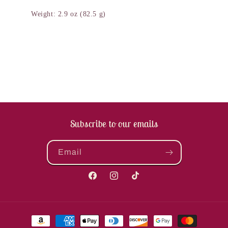
Weight: 2.9 oz (82.5 g)
Subscribe to our emails
Email
Facebook
Instagram
TikTok
Payment