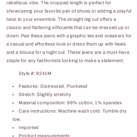
rebellious vibe. The cropped length is perfect for
showcasing your favorite pair of shoes or adding a playful
twist to your ensemble. The straight leg cut offers a
classic and flattering silhouette that can be dressed up or
down. Pair these jeans with a graphic tee and sneakers for
a casual and effortless look or dress them up with heels
and a blouse for a night out. These jeans are a must-have
staple for any fashionista looking to make a statement.
Style #: 9241M
Features: Distressed, Pocketed
Stretch: Slightly stretchy
Material composition: 99% cotton, 1% spandex
Care instructions: Machine wash cold. Tumble dry
low.
Imported
Product measurements: