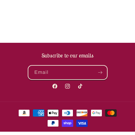
Subscribe to our emails
Email
Facebook
Instagram
TikTok
Payment
methods