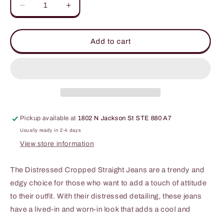
Decrease
Increase
quantity
quantity
for
for
Kancan
Kancan
Add to cart
High
High
Waist
Waist
Distressed
Distressed
Hem
Hem
Detail
Detail
Cropped
Cropped
Straight
Straight
Pickup available at
1802 N Jackson St STE 880 A7
Jeans
Jeans
Usually ready in 2-4 days
View store information
The Distressed Cropped Straight Jeans are a trendy and
edgy choice for those who want to add a touch of attitude
to their outfit. With their distressed detailing, these jeans
have a lived-in and worn-in look that adds a cool and