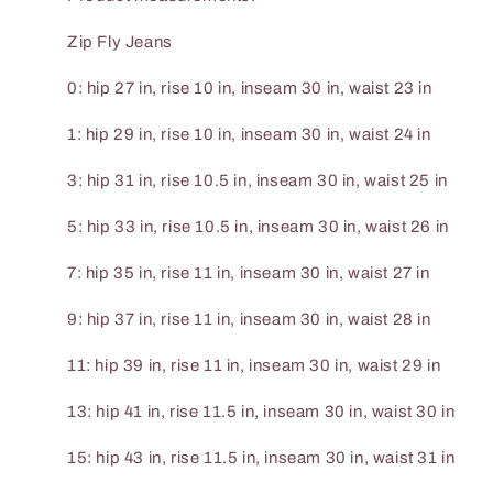
Zip Fly Jeans
0: hip 27 in, rise 10 in, inseam 30 in, waist 23 in
1: hip 29 in, rise 10 in, inseam 30 in, waist 24 in
3: hip 31 in, rise 10.5 in, inseam 30 in, waist 25 in
5: hip 33 in, rise 10.5 in, inseam 30 in, waist 26 in
7: hip 35 in, rise 11 in, inseam 30 in, waist 27 in
9: hip 37 in, rise 11 in, inseam 30 in, waist 28 in
11: hip 39 in, rise 11 in, inseam 30 in, waist 29 in
13: hip 41 in, rise 11.5 in, inseam 30 in, waist 30 in
15: hip 43 in, rise 11.5 in, inseam 30 in, waist 31 in