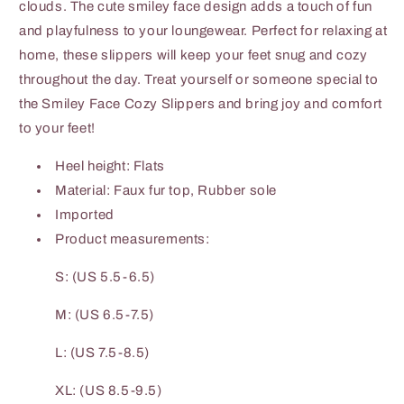
clouds. The cute smiley face design adds a touch of fun
and playfulness to your loungewear. Perfect for relaxing at
home, these slippers will keep your feet snug and cozy
throughout the day. Treat yourself or someone special to
the Smiley Face Cozy Slippers and bring joy and comfort
to your feet!
Heel height: Flats
Material: Faux fur top, Rubber sole
Imported
Product measurements:
S: (US 5.5-6.5)
M: (US 6.5-7.5)
L: (US 7.5-8.5)
XL: (US 8.5-9.5)