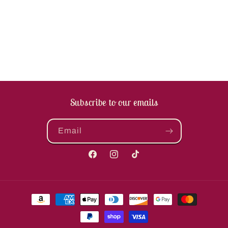
Subscribe to our emails
Email
Facebook
Instagram
TikTok
Payment
methods