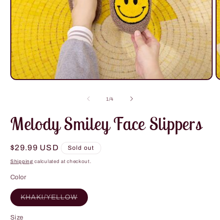
Open
O
media
m
1
2
of
1
/
4
in
i
modal
m
Melody Smiley Face Slippers
Regular
$29.99 USD
Sold out
price
Shipping
calculated at checkout.
Color
Variant
KHAKI/YELLOW
sold
out
or
Size