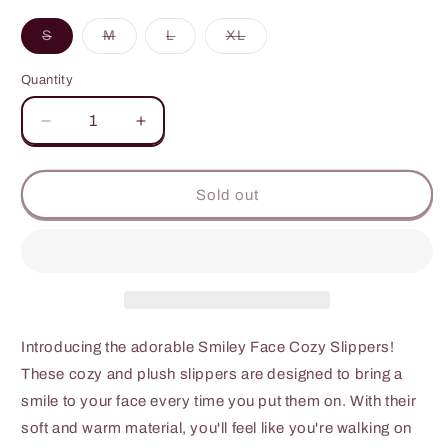
unavailable
Variant
Variant
Variant
Variant
S
M
L
XL
sold
sold
sold
sold
out
out
out
out
or
or
or
or
Quantity
unavailable
unavailable
unavailable
unavailable
Decrease
Increase
quantity
quantity
for
for
Melody
Melody
Sold out
Smiley
Smiley
Face
Face
Slippers
Slippers
Introducing the adorable Smiley Face Cozy Slippers!
These cozy and plush slippers are designed to bring a
smile to your face every time you put them on. With their
soft and warm material, you'll feel like you're walking on