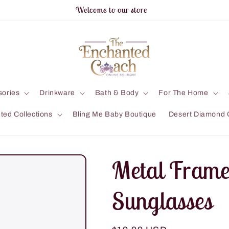
Welcome to our store
sories
Drinkware
Bath & Body
For The Home
ted Collections
Bling Me Baby Boutique
Desert Diamond 
Metal Frame
Sunglasses