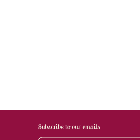
Subscribe to our emails