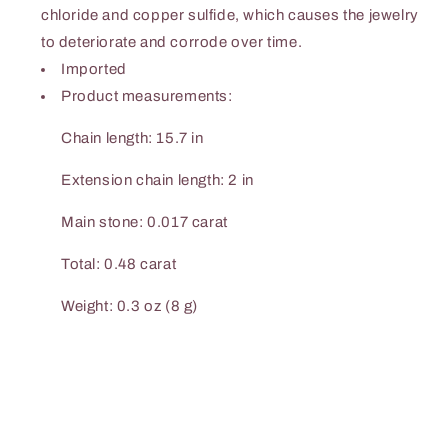
chloride and copper sulfide, which causes the jewelry
to deteriorate and corrode over time.
Imported
Product measurements:
Chain length: 15.7 in
Extension chain length: 2 in
Main stone: 0.017 carat
Total: 0.48 carat
Weight: 0.3 oz (8 g)