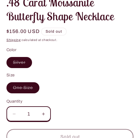
.48 Carat Moissanite
Butterfly Shape Necklace
Regular
$156.00 USD
Sold out
price
Shipping
calculated at checkout.
Color
Variant
Silver
sold
out
or
Size
unavailable
Variant
One Size
sold
out
or
Quantity
unavailable
Decrease
Increase
quantity
quantity
for
for
.48
.48
Sold out