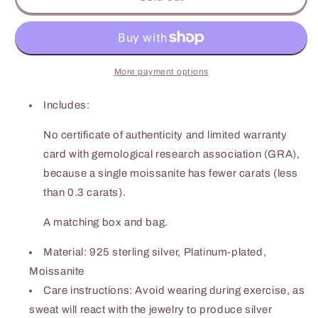
Carat
Carat
Moissanite
Moissanite
Butterfly
Butterfly
Shape
Shape
Necklace
Necklace
More payment options
Includes:
No certificate of authenticity and limited warranty
card with gemological research association (GRA),
because a single moissanite has fewer carats (less
than 0.3 carats).
A matching box and bag.
Material: 925 sterling silver, Platinum-plated,
Moissanite
Care instructions: Avoid wearing during exercise, as
sweat will react with the jewelry to produce silver