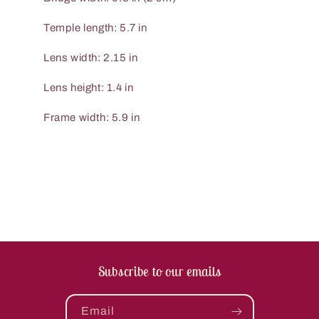
Temple length: 5.7 in
Lens width: 2.15 in
Lens height: 1.4 in
Frame width: 5.9 in
Subscribe to our emails
Email