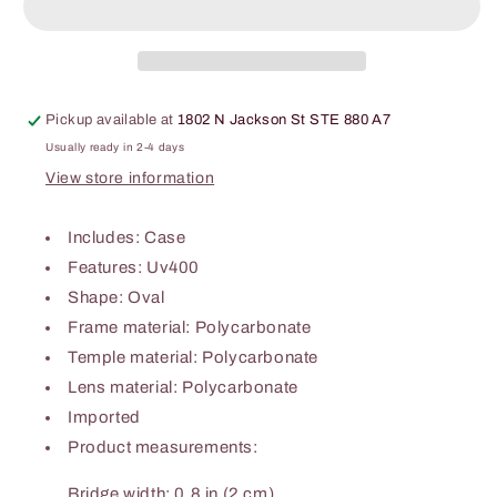
Sunglasses
Sunglasses
Pickup available at
1802 N Jackson St STE 880 A7
Usually ready in 2-4 days
View store information
Includes: Case
Features: Uv400
Shape: Oval
Frame material: Polycarbonate
Temple material: Polycarbonate
Lens material: Polycarbonate
Imported
Product measurements:
Bridge width: 0.8 in (2 cm)