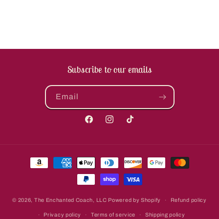
Subscribe to our emails
Email
Facebook
Instagram
TikTok
Payment
methods
© 2026,
The Enchanted Coach, LLC
Powered by Shopify
Refund policy
Privacy policy
Terms of service
Shipping policy