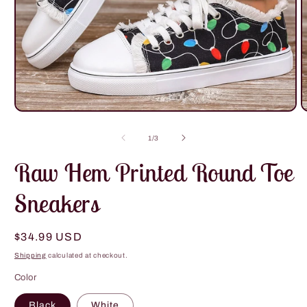
Open
O
media
m
1
2
of
1
/
3
in
i
modal
m
Raw Hem Printed Round Toe
Sneakers
Regular
$34.99 USD
price
Shipping
calculated at checkout.
Color
Black
White