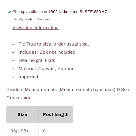
Pickup available at
1802 N Jackson St STE 880 A7
Usually ready in 2-4 days
View store information
Fit: True to size, order usual size.
Includes: Box not included
Heel height: Flats
Material: Canvas, Rubber
Imported
Product Measurements (Measurements by inches) & Size
Conversion
Size
Foot length
36(US5)
9