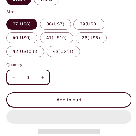
Size
37(US6)
38(US7)
39(US8)
40(US9)
41(US10)
36(US5)
42(US10.5)
43(US11)
Quantity
Decrease
Increase
quantity
quantity
for
for
Raw
Raw
Add to cart
Hem
Hem
Printed
Printed
Round
Round
Toe
Toe
Sneakers
Sneakers