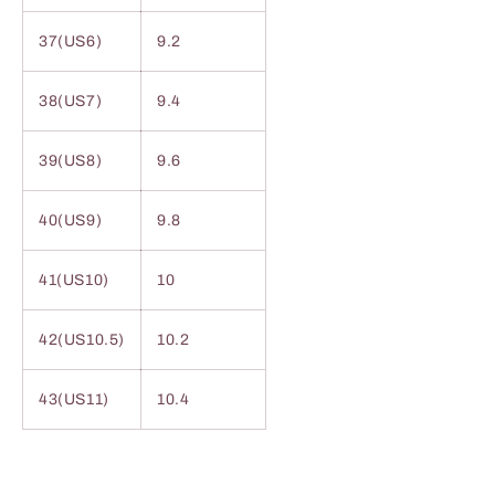
37(US6)
9.2
38(US7)
9.4
39(US8)
9.6
40(US9)
9.8
41(US10)
10
42(US10.5)
10.2
43(US11)
10.4