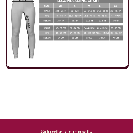
Subscribe to our emails