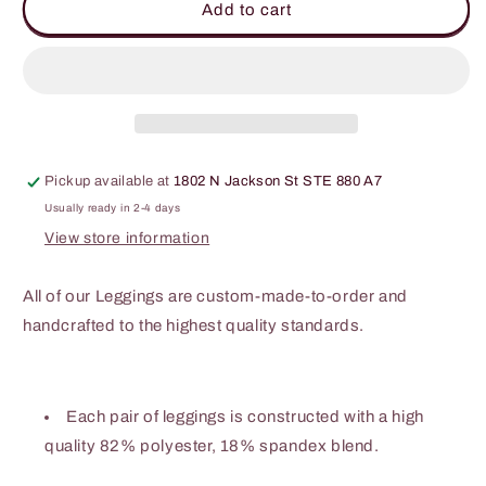
Skull
Skull
Add to cart
&amp;
&amp;
Roses
Roses
Gothic
Gothic
Leggings
Leggings
Pickup available at
1802 N Jackson St STE 880 A7
Usually ready in 2-4 days
View store information
All of our Leggings are custom-made-to-order and
handcrafted to the highest quality standards.
Each pair of leggings is constructed with a high
quality 82% polyester, 18% spandex blend.