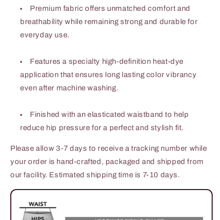
Premium fabric offers unmatched comfort and
breathability while remaining strong and durable for
everyday use.
Features a specialty high-definition heat-dye
application that ensures long lasting color vibrancy
even after machine washing.
Finished with an elasticated waistband to help
reduce hip pressure for a perfect and stylish fit.
Please allow 3-7 days to receive a tracking number while
your order is hand-crafted, packaged and shipped from
our facility. Estimated shipping time is 7-10 days.