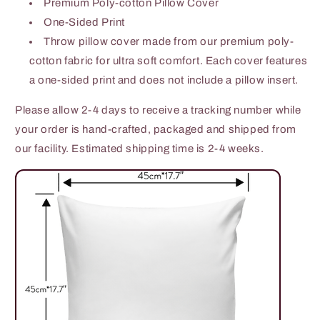
Premium Poly-cotton Pillow Cover
One-Sided Print
Throw pillow cover made from our premium poly-
cotton fabric for ultra soft comfort. Each cover features
a one-sided print and does not include a pillow insert.
Please allow 2-4 days to receive a tracking number while
your order is hand-crafted, packaged and shipped from
our facility. Estimated shipping time is 2-4 weeks.