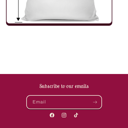
Subscribe to our emails
Email
Facebook
Instagram
TikTok