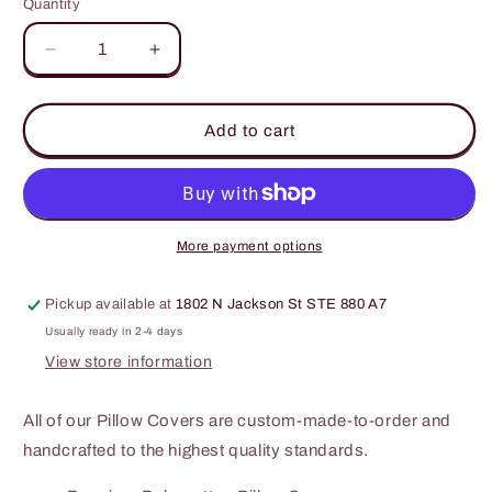
Quantity
Decrease
Increase
quantity
quantity
for
for
This
This
Add to cart
is
is
my
my
couch
couch
go
go
sit
sit
More payment options
over
over
there!
there!
Pickup available at
1802 N Jackson St STE 880 A7
-
-
Pillow
Pillow
Usually ready in 2-4 days
Cover
Cover
View store information
All of our Pillow Covers are custom-made-to-order and
handcrafted to the highest quality standards.