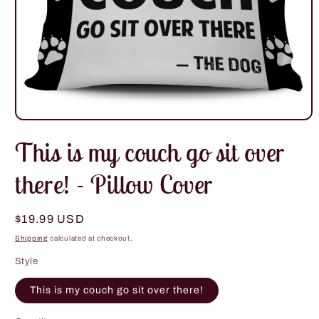
Open
media
This is my couch go sit over
1
in
modal
there! - Pillow Cover
Regular
$19.99 USD
price
Shipping
calculated at checkout.
Style
This is my couch go sit over there!