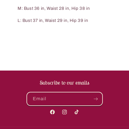
M: Bust 36 in, Waist 28 in, Hip 38 in
L: Bust 37 in, Waist 29 in, Hip 39 in
Subscribe to our emails
Email
Facebook
Instagram
TikTok