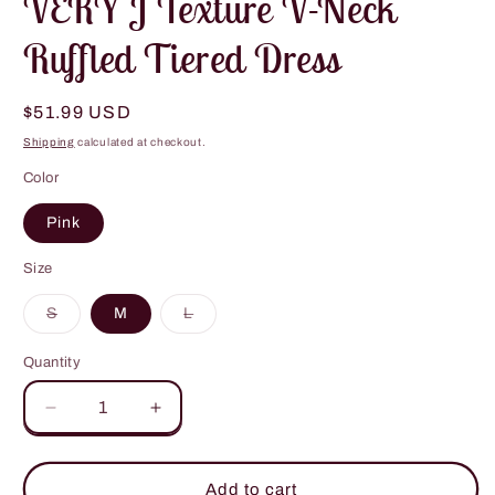
VERY J Texture V-Neck
Ruffled Tiered Dress
Regular
$51.99 USD
price
Shipping
calculated at checkout.
Color
Pink
Size
Variant
Variant
S
M
L
sold
sold
out
out
or
or
Quantity
unavailable
unavailable
Decrease
Increase
quantity
quantity
for
for
VERY
VERY
Add to cart