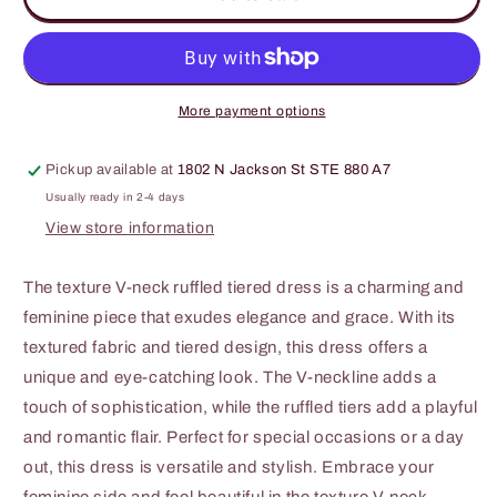
J
J
Texture
Texture
V-
V-
Neck
Neck
Ruffled
Ruffled
More payment options
Tiered
Tiered
Dress
Dress
Pickup available at
1802 N Jackson St STE 880 A7
Usually ready in 2-4 days
View store information
The texture V-neck ruffled tiered dress is a charming and
feminine piece that exudes elegance and grace. With its
textured fabric and tiered design, this dress offers a
unique and eye-catching look. The V-neckline adds a
touch of sophistication, while the ruffled tiers add a playful
and romantic flair. Perfect for special occasions or a day
out, this dress is versatile and stylish. Embrace your