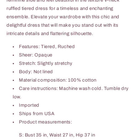
feminine side and feel beautiful in the texture V-neck
ruffled tiered dress for a timeless and enchanting
ensemble. Elevate your wardrobe with this chic and
delightful dress that will make you stand out with its
intricate details and flattering silhouette.
Features: Tiered, Ruched
Sheer: Opaque
Stretch: Slightly stretchy
Body: Not lined
Material composition: 100% cotton
Care instructions: Machine wash cold. Tumble dry
low.
Imported
Ships from USA
Product measurements:
S: Bust 35 in, Waist 27 in, Hip 37 in